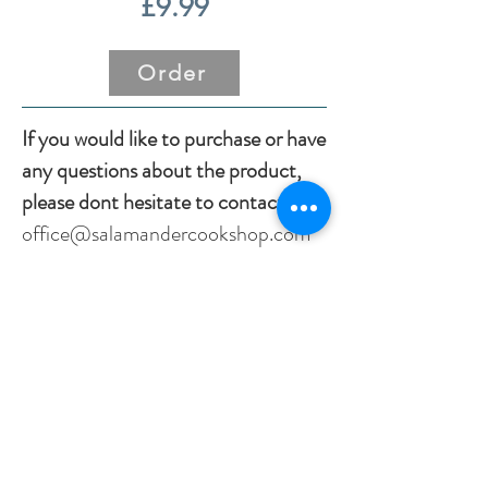
£9.99
Order
If you would like to purchase or have
any questions about the product,
please dont hesitate to contact us:
office@salamandercookshop.com
01202840144
Previous
Next
office@salamandercookshop.com
01202 840144