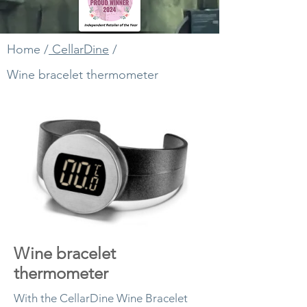
Home
/
CellarDine
/
Wine bracelet thermometer
Wine bracelet
thermometer
With the CellarDine Wine Bracelet