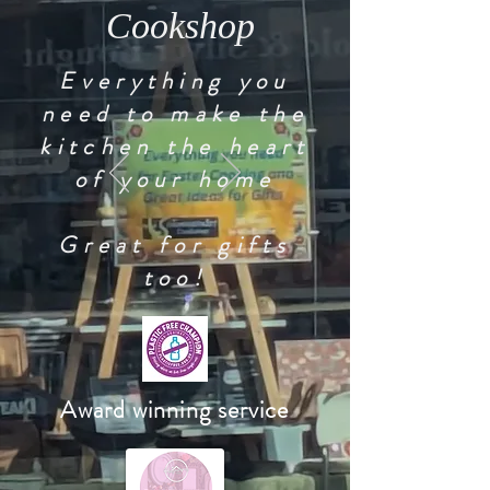
Cookshop
Everything you
need to make the
kitchen the heart
of your home
Great for gifts
too!
Award winning service