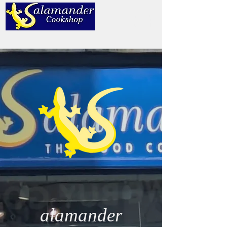
alamander