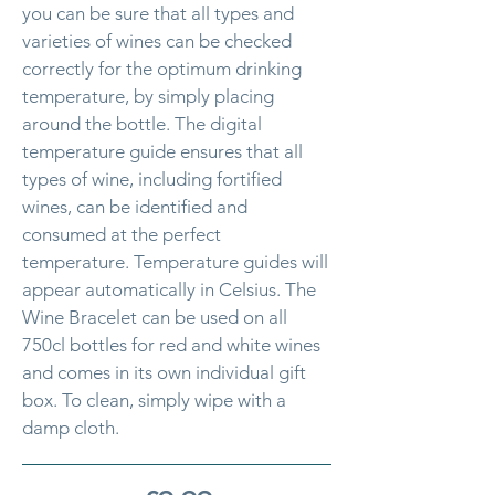
you can be sure that all types and
varieties of wines can be checked
correctly for the optimum drinking
temperature, by simply placing
around the bottle. The digital
temperature guide ensures that all
types of wine, including fortified
wines, can be identified and
consumed at the perfect
temperature. Temperature guides will
appear automatically in Celsius. The
Wine Bracelet can be used on all
750cl bottles for red and white wines
and comes in its own individual gift
box. To clean, simply wipe with a
damp cloth.