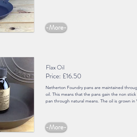
-More-
Flax Oil
Price:
£16.50
Netherton Foundry pans are maintained through
oil. This means that the pans gain the non stick
pan through natural means. The oil is grown in
-More-