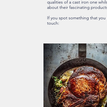
qualities of a cast iron one whil
about their fascinating produc
If you spot something that you l
touch: