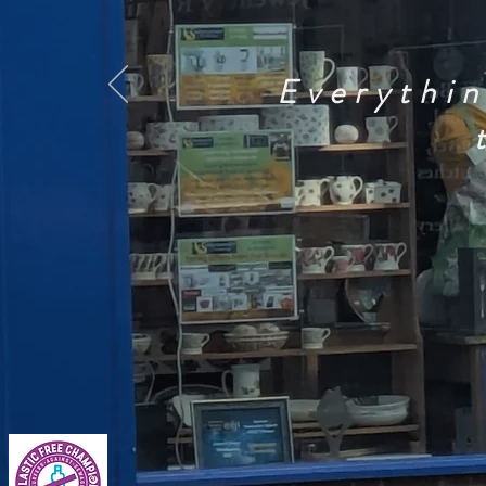
Everythin