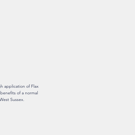
 application of Flax
 benefits of a normal
 West Sussex.