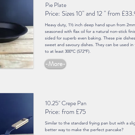
Pie Plate
Price:
Sizes 10" and 12 " from £33
Heavy duty, 1½ inch deep hand spun from 2mm t
seasoned with flax oil for a natural non-stick fin
sided for superb even baking. These pie dishes a
sweet and savoury dishes. They can be used in 
to at least 300ºC (572ºF).
-More-
10.25" Crepe Pan
Price:
from £75
Similar to the standard frying pan but with a sl
better way to make the perfect pancake?