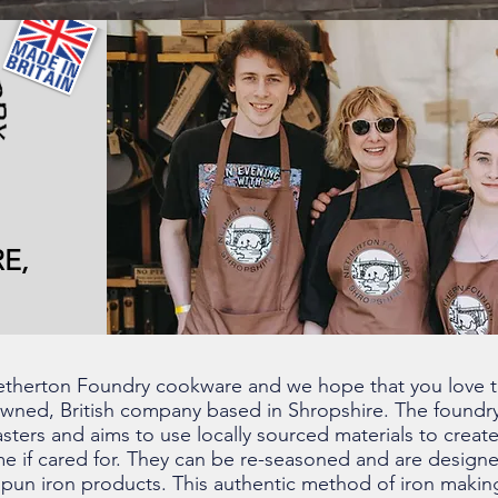
E,
 Netherton Foundry cookware and we hope that you love 
owned, British company based in Shropshire. The foundry
sters and aims to use locally sourced materials to create
time if cared for. They can be re-seasoned and are design
pun iron products. This authentic method of iron making 