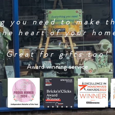
g you need to make t
the heart of your hom
Great for gifts too!
Award winning service