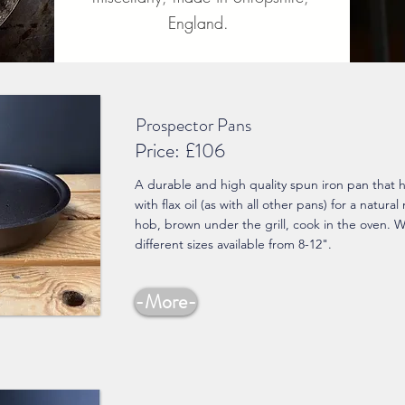
England.
Prospector Pans
Price:
£106
A durable and high quality spun iron pan that
with flax oil (as with all other pans) for a natural
hob, brown under the grill, cook in the oven. 
different sizes available from 8-12".
-More-