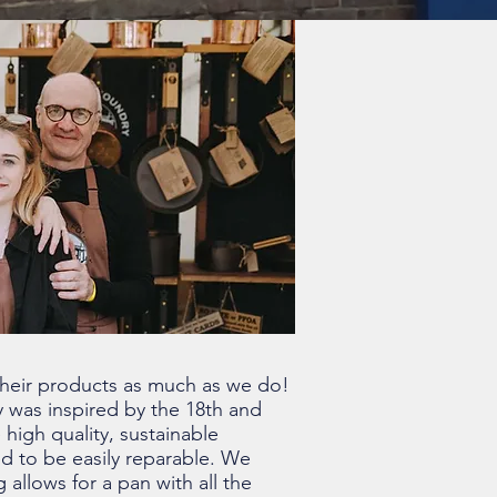
their products as much as we do!
 was inspired by the 18th and
 high quality, sustainable
ed to be easily reparable. We
allows for a pan with all the