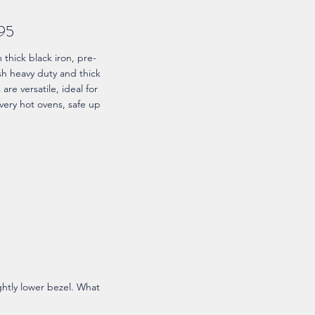
.95
hick black iron, pre-
ish heavy duty and thick
re versatile, ideal for
very hot ovens, safe up
ightly lower bezel. What