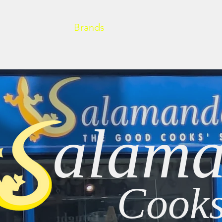
Home
About
Brands
Cooking at Home
New
alama
Cooks