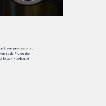
 has been pre-seasoned
 non-stick. Fry on the
We have a number of