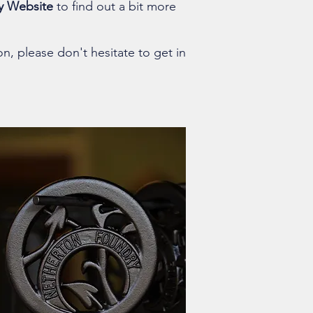
y Website
to find out a bit more
on, please don't hesitate to get in