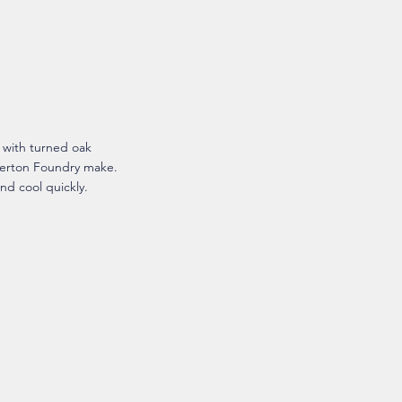
s with turned oak
herton Foundry make.
nd cool quickly.