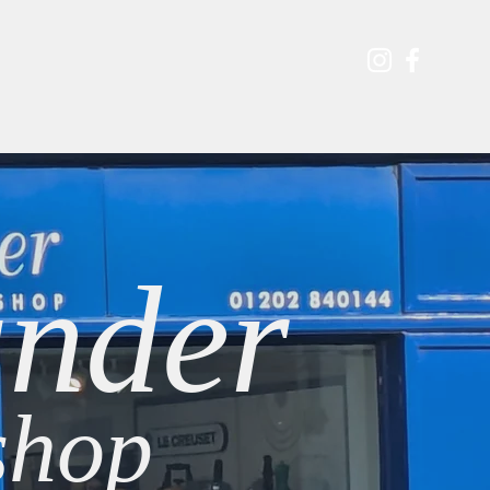
s & Events
Contact
Shop
Blog
nder
hop