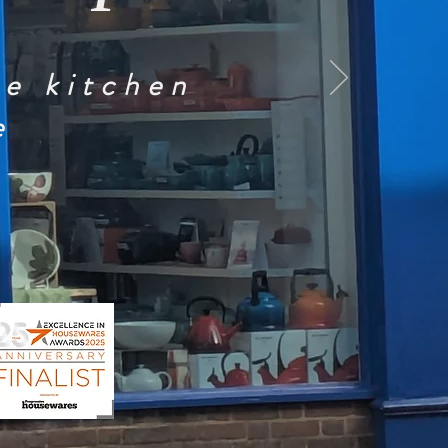
he kitchen
e