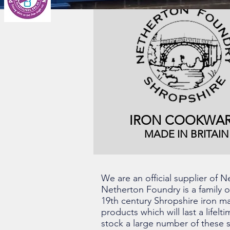
IRON COOKWAR
MADE IN BRITAIN
We are an official supplier of
Netherton Foundry is a family 
19th century Shropshire iron ma
products which will last a lifel
stock a large number of these s