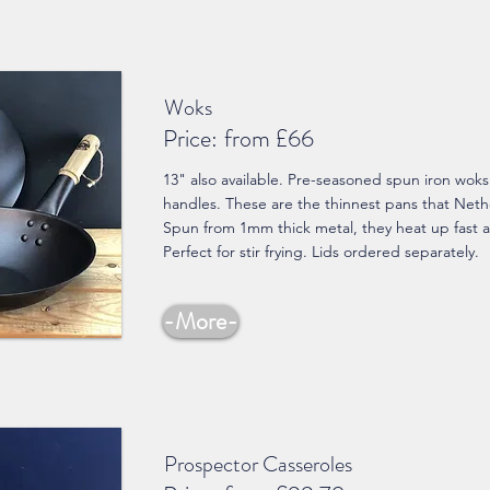
Woks
Price:
from £66
13" also available. Pre-seasoned spun iron wok
handles. These are the thinnest pans that Net
Spun from 1mm thick metal, they heat up fast a
Perfect for stir frying. Lids ordered separately.
-More-
Prospector Casseroles