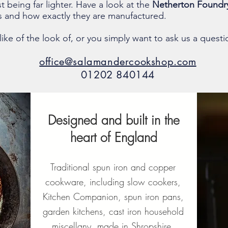
st being far lighter. Have a look at the
Netherton Foundr
ts and how exactly they are manufactured.
ike of the look of, or you simply want to ask us a questi
office@salamandercookshop.com
01202 840144
Designed and built in the
heart of England
Traditional spun iron and copper
cookware, including slow cookers,
Kitchen Companion, spun iron pans,
garden kitchens, cast iron household
miscellany, made in Shropshire,