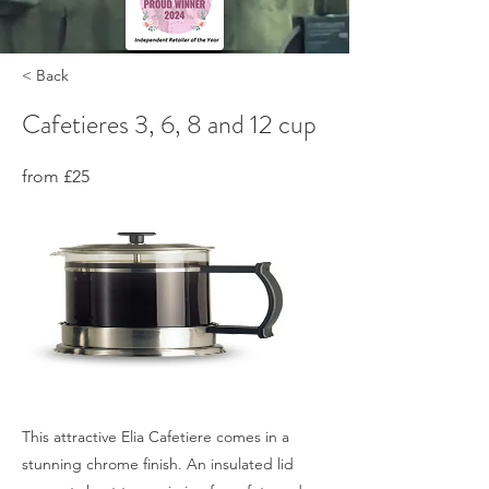
< Back
Cafetieres 3, 6, 8 and 12 cup
from £25
This attractive Elia Cafetiere comes in a
stunning chrome finish. An insulated lid