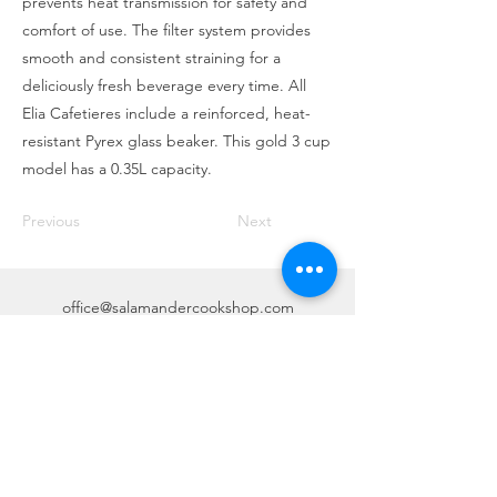
prevents heat transmission for safety and
comfort of use. The filter system provides
smooth and consistent straining for a
deliciously fresh beverage every time. All
Elia Cafetieres include a reinforced, heat-
resistant Pyrex glass beaker. This gold 3 cup
model has a 0.35L capacity.
Previous
Next
office@salamandercookshop.com
01202 840144
©2020 created by MGB Collective.
mgbcollective@outlook.com