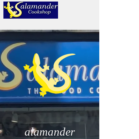
alamander