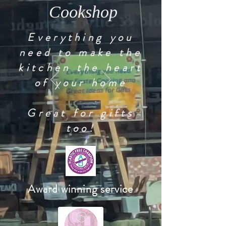
Cookshop
Everything you
need to make the
kitchen the heart
of your home
Great for gifts
too!
Award winning service