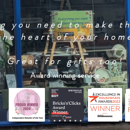
g you need to make t
the heart of your hom
Great for gifts too!
Award winning service