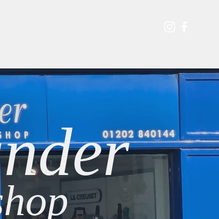
s & Events
Contact
Shop
Blog
nder
hop