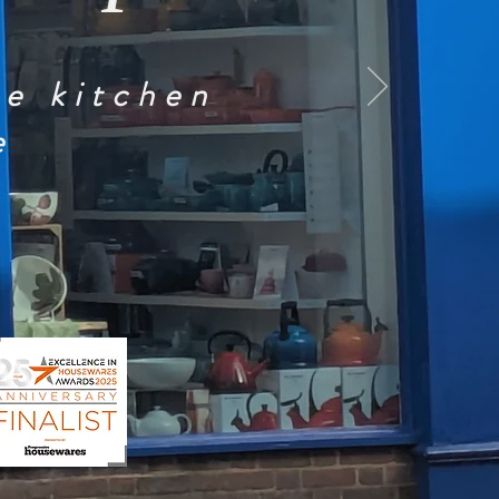
he kitchen
e