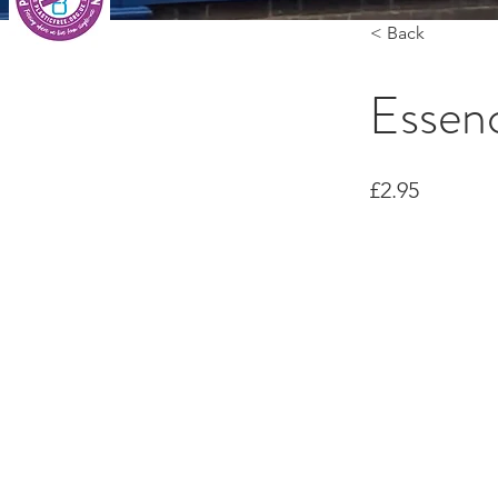
< Back
Essen
£2.95