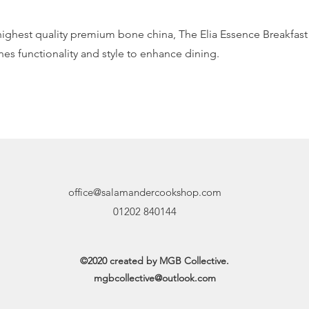
 highest quality premium bone china, The Elia Essence Breakfas
es functionality and style to enhance dining.
office@salamandercookshop.com
01202 840144
©2020 created by MGB Collective.
mgbcollective@outlook.com