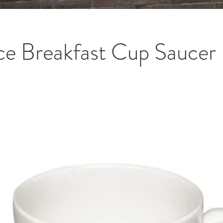
ce Breakfast Cup Saucer