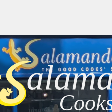
Home
About
Brands
Cooking at Home
New
alama
Cooks