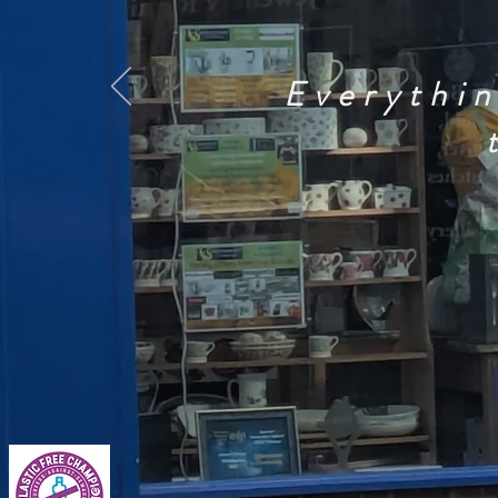
Everythin