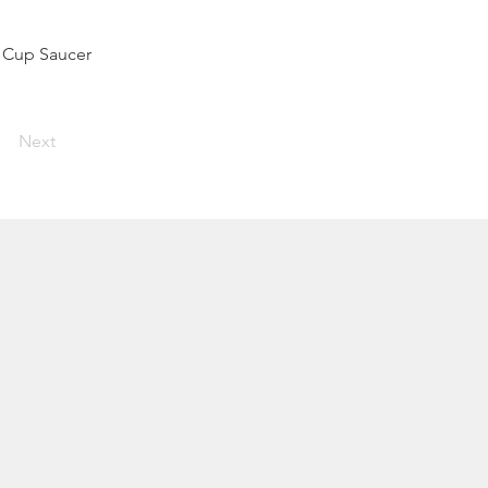
t Cup Saucer
Next