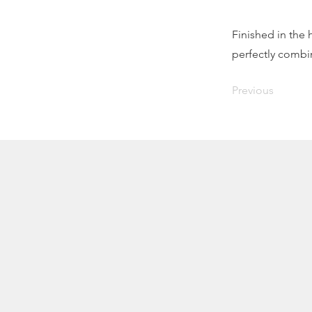
Finished in the
perfectly combin
Previous