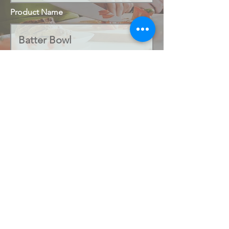
Product Name
Code Number
Submit
office@salamandercookshop.com
01202 840144