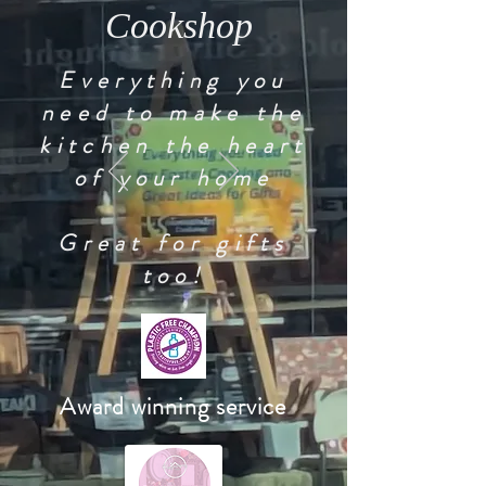
Cookshop
Everything you
need to make the
kitchen the heart
of your home
Great for gifts
too!
Award winning service