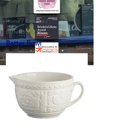
Home
/
Rayware
/
Batter Bowl
Batter Bowl