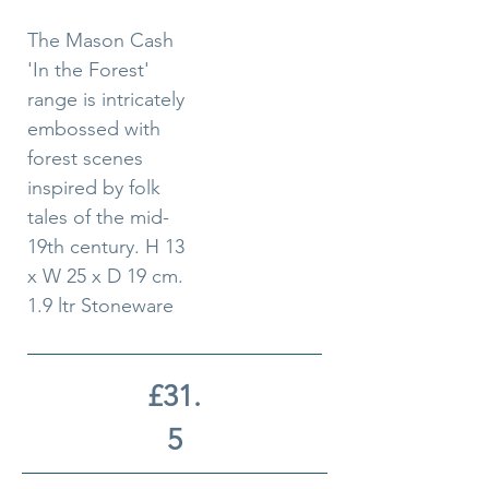
The Mason Cash
'In the Forest'
range is intricately
embossed with
forest scenes
inspired by folk
tales of the mid-
19th century. H 13
x W 25 x D 19 cm.
1.9 ltr Stoneware
£31.
5