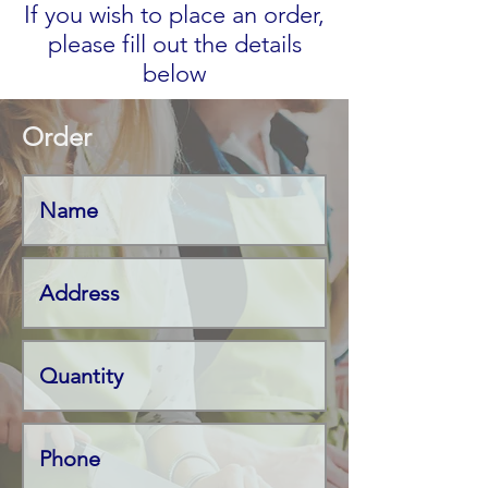
If you wish to place an order,
please fill out the details
below
Order