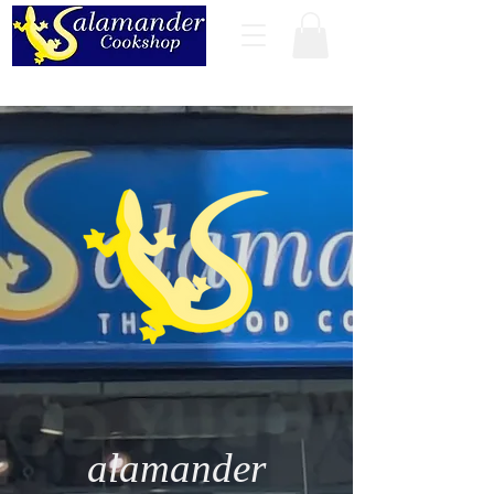
alamander