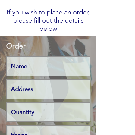
If you wish to place an order,
please fill out the details
below
Order