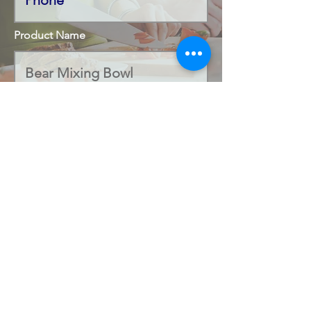
Product Name
Code Number
Submit
office@salamandercookshop.com
01202 840144