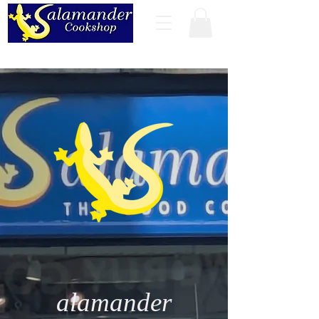
alamander