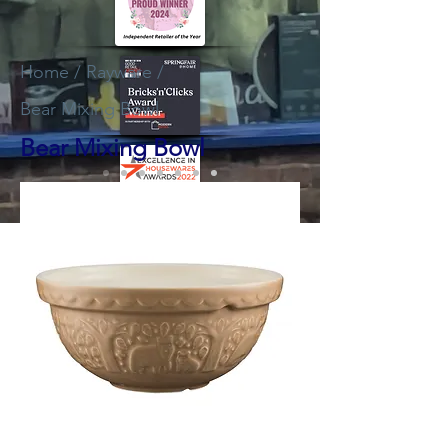
Home
/
Rayware
/
Bear Mixing Bowl
Bear Mixing Bowl