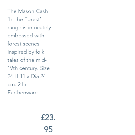
The Mason Cash
'In the Forest'
range is intricately
embossed with
forest scenes
inspired by folk
tales of the mid-
19th century. Size
24 H 11 x Dia 24
cm. 2 ltr
Earthenware.
£23.
95