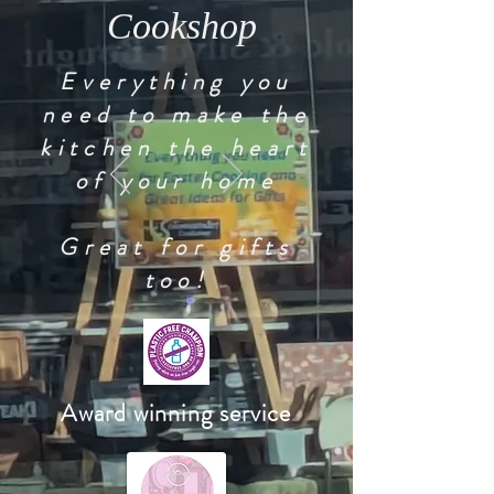
Cookshop
Everything you
need to make the
kitchen the heart
of your home
Great for gifts
too!
Award winning service