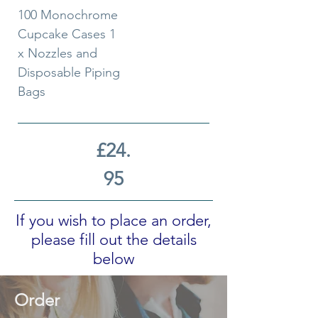
100 Monochrome
Cupcake Cases 1
x Nozzles and
Disposable Piping
Bags
£24.
95
If you wish to place an order,
please fill out the details
below
Order