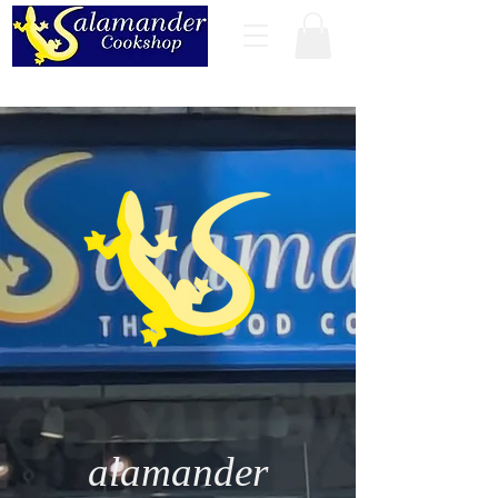
alamander