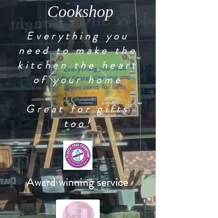
Cookshop
Everything you
need to make the
kitchen the heart
of your home
Great for gifts
too!
Award winning service