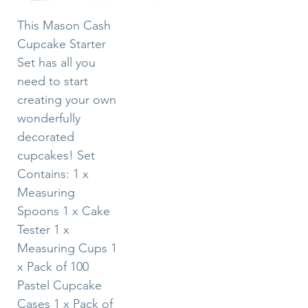
This Mason Cash
Cupcake Starter
Set has all you
need to start
creating your own
wonderfully
decorated
cupcakes! Set
Contains: 1 x
Measuring
Spoons 1 x Cake
Tester 1 x
Measuring Cups 1
x Pack of 100
Pastel Cupcake
Cases 1 x Pack of