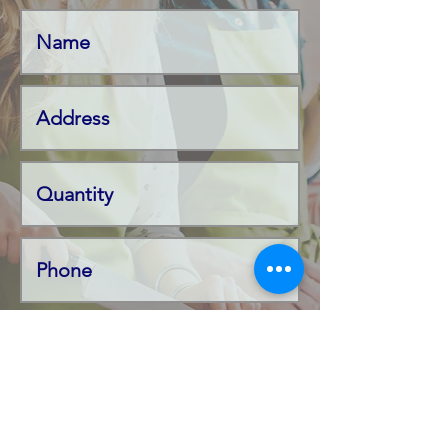
Product Name
Code Number