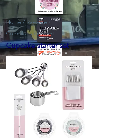
Home
/
Rayware
/
Cupcake starter set
Cupcake starter set