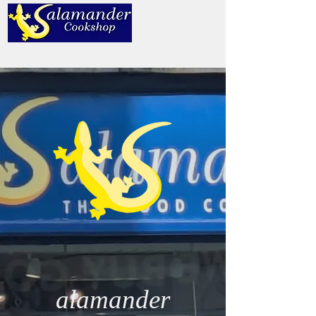
alamander