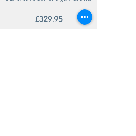
£329.95
Order
office@salamandercookshop.com
01202 840144
©2020 created by MGB Collective.
mgbcollective@outlook.com