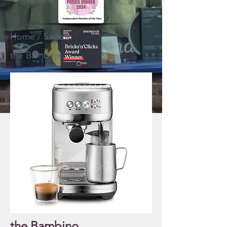
Home
/
Sage
/
the Bambino
the Bambino