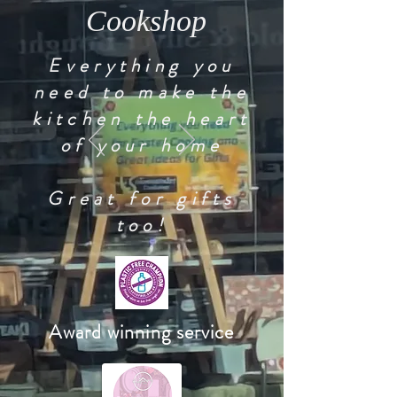
Cookshop
Everything you
need to make the
kitchen the heart
of your home
Great for gifts
too!
Award winning service