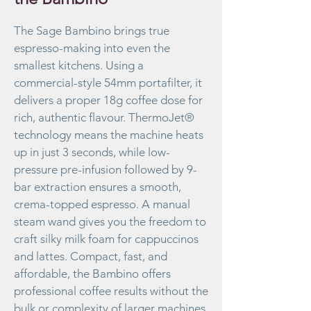
The Sage Bambino brings true
espresso-making into even the
smallest kitchens. Using a
commercial-style 54mm portafilter, it
delivers a proper 18g coffee dose for
rich, authentic flavour. ThermoJet®
technology means the machine heats
up in just 3 seconds, while low-
pressure pre-infusion followed by 9-
bar extraction ensures a smooth,
crema-topped espresso. A manual
steam wand gives you the freedom to
craft silky milk foam for cappuccinos
and lattes. Compact, fast, and
affordable, the Bambino offers
professional coffee results without the
bulk or complexity of larger machines.